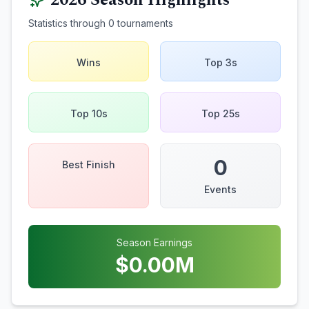
2026
Season Highlights
Statistics through
0
tournaments
Wins
Top 3s
Top 10s
Top 25s
0
Best Finish
Events
Season Earnings
$
0.00
M