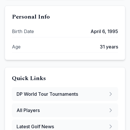
Personal Info
Birth Date
April 6, 1995
Age
31
years
Quick Links
DP World Tour
Tournaments
All Players
Latest Golf News