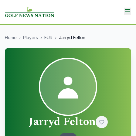
Home
›
Players
›
EUR
›
Jarryd Felton
Jarryd Felton