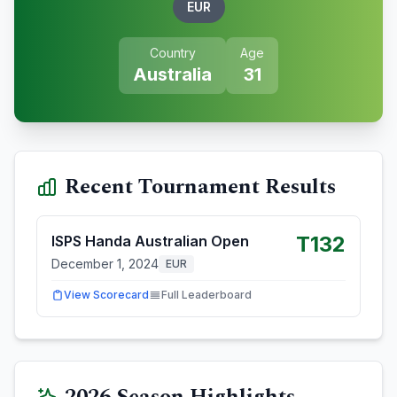
EUR
Country
Age
Australia
31
Recent Tournament Results
T132
ISPS Handa Australian Open
December 1, 2024
EUR
View Scorecard
Full Leaderboard