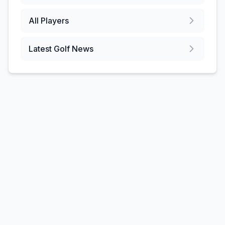
All Players
Latest Golf News