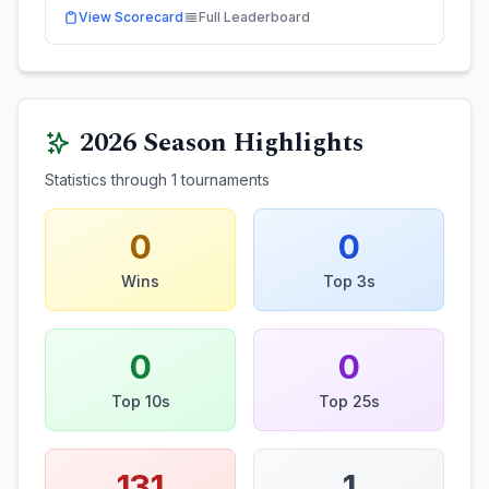
View Scorecard
Full Leaderboard
2026
Season Highlights
Statistics through
1
tournaments
0
0
Wins
Top 3s
0
0
Top 10s
Top 25s
131
1