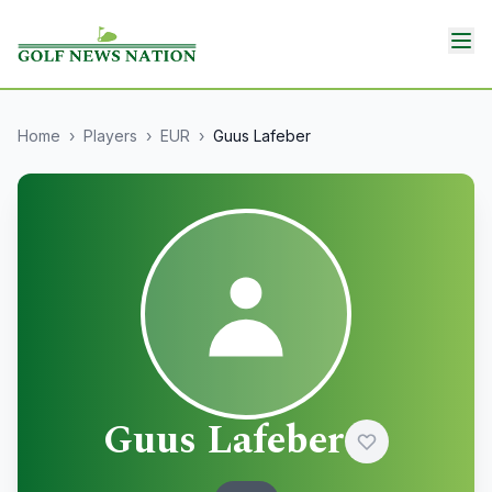
Home
›
Players
›
EUR
›
Guus Lafeber
Guus Lafeber