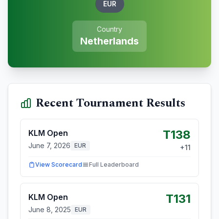
EUR
Country
Netherlands
Recent Tournament Results
T138
KLM Open
June 7, 2026
EUR
+
11
View Scorecard
Full Leaderboard
T131
KLM Open
June 8, 2025
EUR