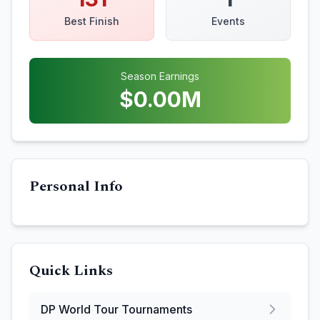
Best Finish
Events
Season Earnings
$
0.00
M
Personal Info
Quick Links
DP World Tour
Tournaments