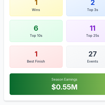
1
2
Wins
Top 3s
6
11
Top 10s
Top 25s
1
27
Best Finish
Events
Season Earnings
$
0.55
M