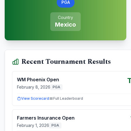
PGA
Country
Mexico
Recent Tournament Results
WM Phoenix Open
February 8, 2026
PGA
View Scorecard
Full Leaderboard
Farmers Insurance Open
February 1, 2026
PGA