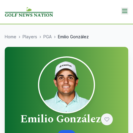
Home
›
Players
›
PGA
›
Emilio González
Emilio González