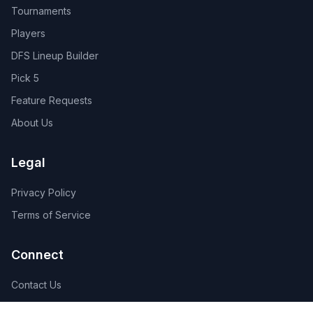
Tournaments
Players
DFS Lineup Builder
Pick 5
Feature Requests
About Us
Legal
Privacy Policy
Terms of Service
Connect
Contact Us
Advertise