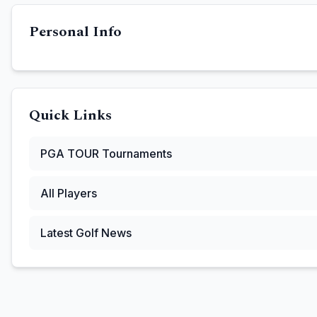
Personal Info
Quick Links
PGA TOUR
Tournaments
All Players
Latest Golf News