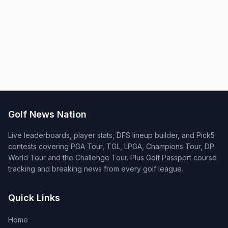
Golf News Nation
Live leaderboards, player stats, DFS lineup builder, and Pick5
contests covering PGA Tour, TGL, LPGA, Champions Tour, DP
World Tour and the Challenge Tour. Plus Golf Passport course
tracking and breaking news from every golf league.
Quick Links
Home