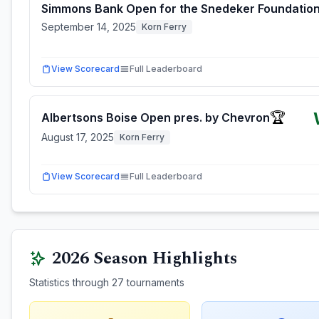
Simmons Bank Open for the Snedeker Foundatio
September 14, 2025
Korn Ferry
View Scorecard
Full Leaderboard
🏆
Albertsons Boise Open pres. by Chevron
August 17, 2025
Korn Ferry
View Scorecard
Full Leaderboard
2026
Season Highlights
Statistics through
27
tournaments