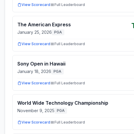
View Scorecard
Full Leaderboard
The American Express
January 25, 2026
PGA
View Scorecard
Full Leaderboard
Sony Open in Hawaii
January 18, 2026
PGA
View Scorecard
Full Leaderboard
World Wide Technology Championship
November 9, 2025
PGA
View Scorecard
Full Leaderboard