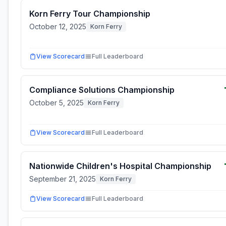
Korn Ferry Tour Championship
October 12, 2025
Korn Ferry
View Scorecard
Full Leaderboard
Compliance Solutions Championship
October 5, 2025
Korn Ferry
View Scorecard
Full Leaderboard
Nationwide Children's Hospital Championship
September 21, 2025
Korn Ferry
View Scorecard
Full Leaderboard