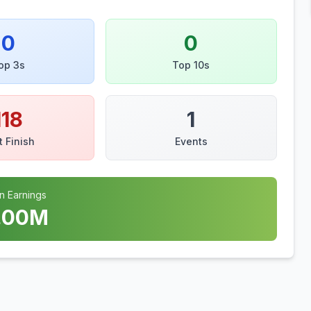
0
0
op 3s
Top 10s
118
1
t Finish
Events
n Earnings
.00
M