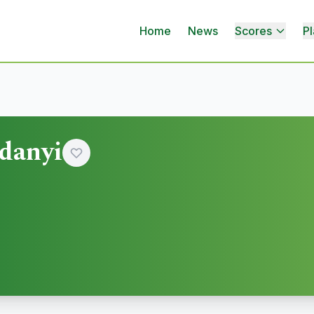
Home
News
Scores
Pl
danyi