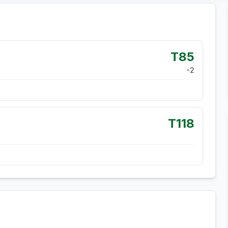
T85
-2
T118