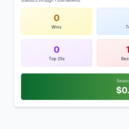
Statistics through
1
tournaments
0
Wins
T
0
Top 25s
Bes
Seaso
$
0