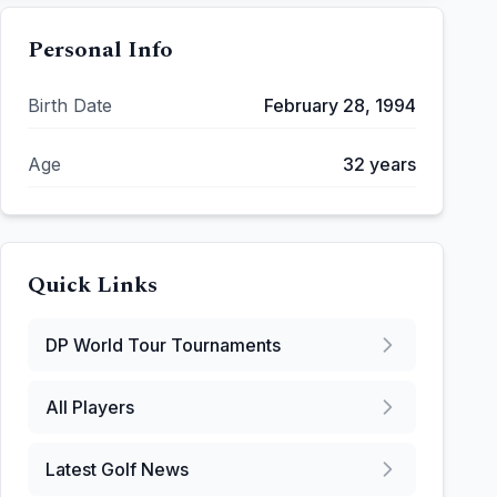
Personal Info
Birth Date
February 28, 1994
Age
32
years
Quick Links
DP World Tour
Tournaments
All Players
Latest Golf News