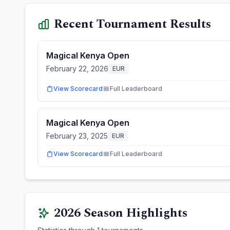
Recent Tournament Results
Magical Kenya Open
February 22, 2026
EUR
View Scorecard
Full Leaderboard
Magical Kenya Open
February 23, 2025
EUR
View Scorecard
Full Leaderboard
2026
Season Highlights