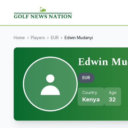
Home
›
Players
›
EUR
›
Edwin Mudanyi
Edwin Mu
EUR
Country
Age
Kenya
32