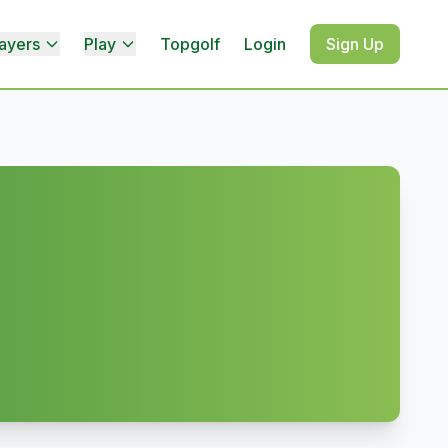
ayers
Play
Topgolf
Login
Sign Up