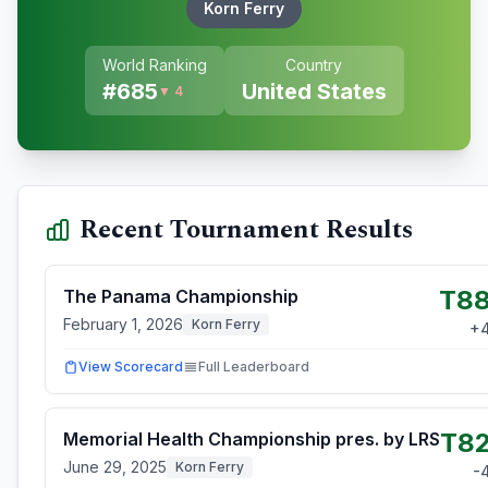
Korn Ferry
World Ranking
Country
#
685
United States
▼ 4
Recent Tournament Results
T8
The Panama Championship
February 1, 2026
Korn Ferry
+
View Scorecard
Full Leaderboard
T8
Memorial Health Championship pres. by LRS
June 29, 2025
Korn Ferry
-