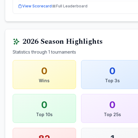
View Scorecard
Full Leaderboard
2026
Season Highlights
Statistics through
1
tournaments
0
0
Wins
Top 3s
0
0
Top 10s
Top 25s