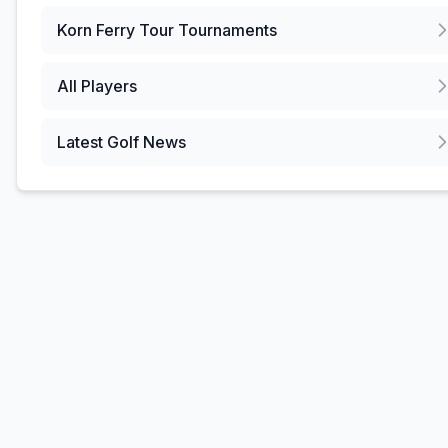
Korn Ferry Tour
Tournaments
All Players
Latest Golf News