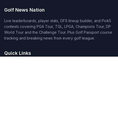
Golf News Nation
Live leaderboards, player stats, DFS lineup builder, and Pick5
contests covering PGA Tour, TGL, LPGA, Champions Tour, DP
World Tour and the Challenge Tour. Plus Golf Passport course
tracking and breaking news from every golf league.
Quick Links
Home
Tournaments
Players
DFS Lineup Builder
Pick 5
Feature Requests
About Us