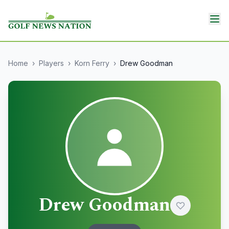
Home
›
Players
›
Korn Ferry
›
Drew Goodman
Drew Goodman