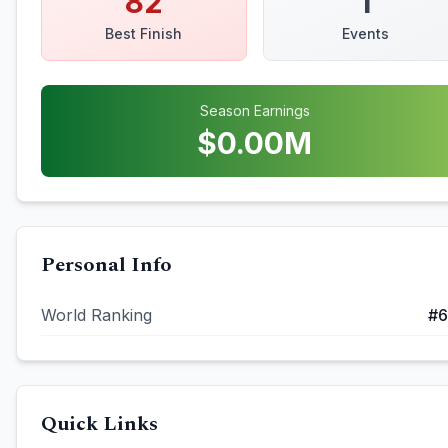
82
1
Best Finish
Events
Season Earnings
$
0.00
M
Personal Info
World Ranking
#
6
Quick Links