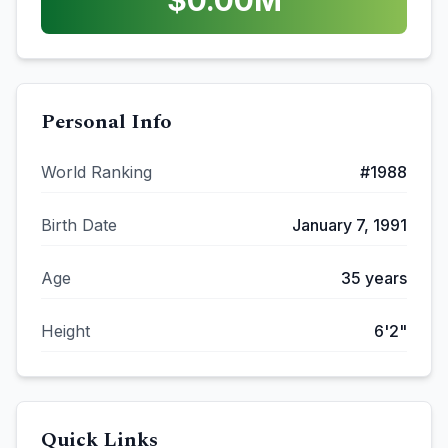
$
0.00
M
Personal Info
World Ranking
#
1988
Birth Date
January 7, 1991
Age
35
years
Height
6'2"
Quick Links