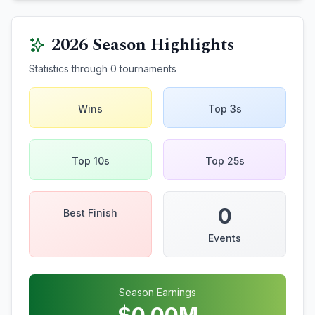
2026
Season Highlights
Statistics through
0
tournaments
Wins
Top 3s
Top 10s
Top 25s
0
Best Finish
Events
Season Earnings