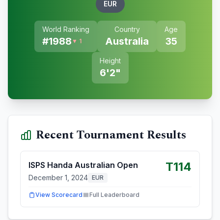
EUR
World Ranking
Country
Age
#
1988
Australia
35
▼ 1
Height
6'2"
Recent Tournament Results
T114
ISPS Handa Australian Open
December 1, 2024
EUR
View Scorecard
Full Leaderboard