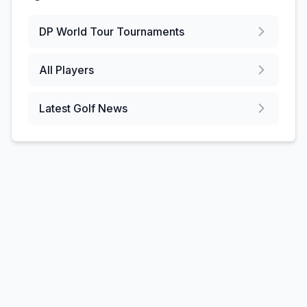
DP World Tour
Tournaments
All Players
Latest Golf News