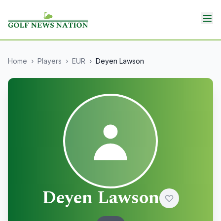
Home
›
Players
›
EUR
›
Deyen Lawson
Deyen Lawson