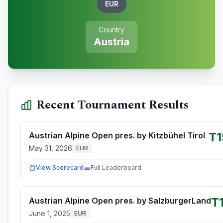
EUR
Country
Austria
Recent Tournament Results
T1
Austrian Alpine Open pres. by Kitzbühel Tirol
May 31, 2026
EUR
View Scorecard
Full Leaderboard
T
Austrian Alpine Open pres. by SalzburgerLand
June 1, 2025
EUR