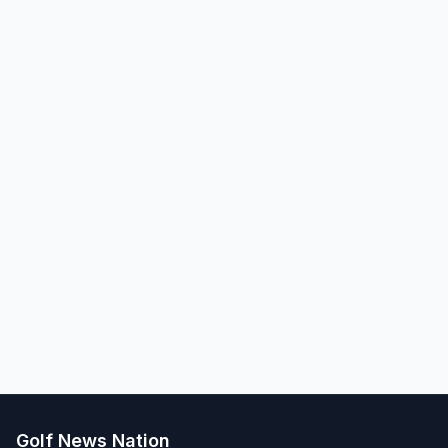
Golf News Nation