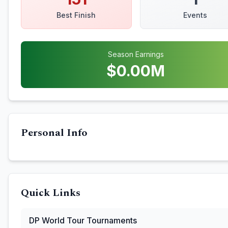
Best Finish
Events
Season Earnings
$
0.00
M
Personal Info
Quick Links
DP World Tour
Tournaments