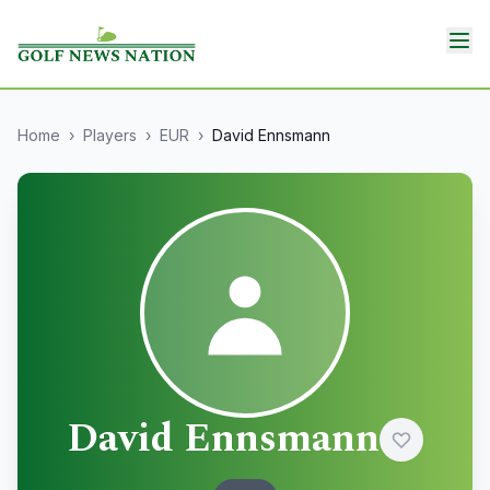
Home
›
Players
›
EUR
›
David Ennsmann
David Ennsmann