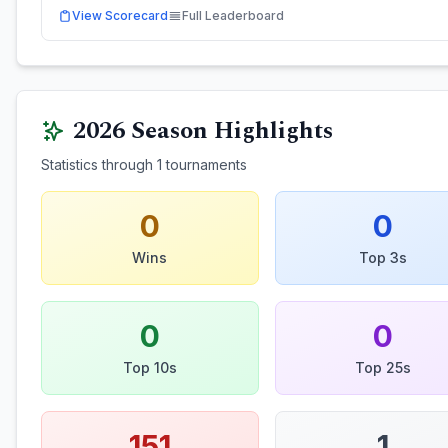
View Scorecard
Full Leaderboard
2026
Season Highlights
Statistics through
1
tournaments
0
0
Wins
Top 3s
0
0
Top 10s
Top 25s
151
1