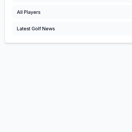
All Players
Latest Golf News