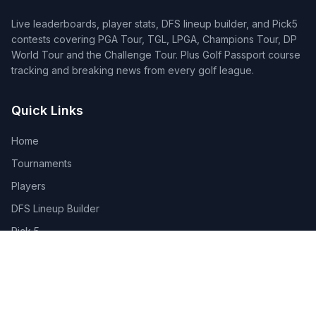
Live leaderboards, player stats, DFS lineup builder, and Pick5
contests covering PGA Tour, TGL, LPGA, Champions Tour, DP
World Tour and the Challenge Tour. Plus Golf Passport course
tracking and breaking news from every golf league.
Quick Links
Home
Tournaments
Players
DFS Lineup Builder
Pick 5
Feature Requests
About Us