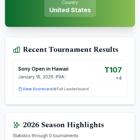
Country
United States
Recent Tournament Results
T107
Sony Open in Hawaii
January 18, 2026
PGA
+
4
View Scorecard
Full Leaderboard
2026
Season Highlights
Statistics through
0
tournaments