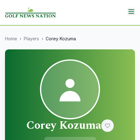
Home
›
Players
›
Corey Kozuma
Corey Kozuma