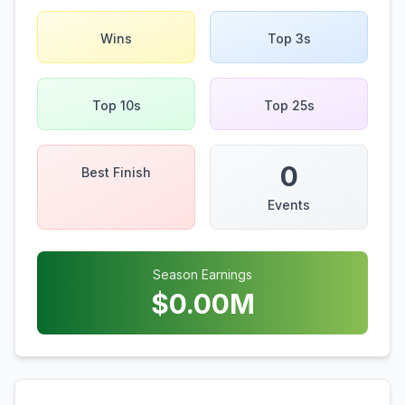
Wins
Top 3s
Top 10s
Top 25s
0
Best Finish
Events
Season Earnings
$
0.00
M