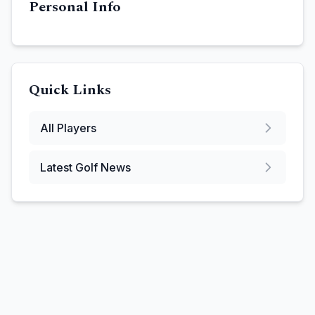
Personal Info
Quick Links
All Players
Latest Golf News