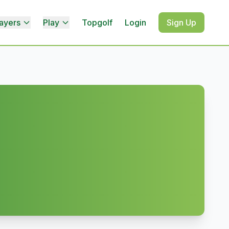
ayers
Play
Topgolf
Login
Sign Up