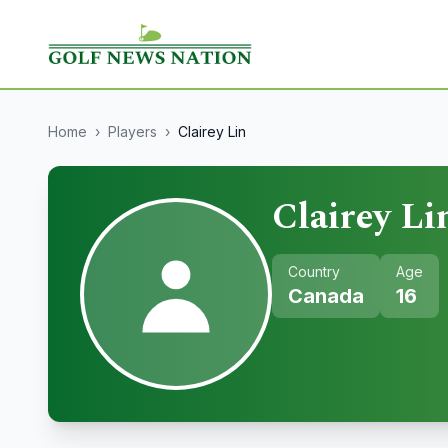
Home
›
Players
›
Clairey Lin
Clairey Li
Country
Age
Canada
16