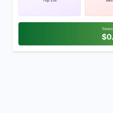
Top 25s
Bes
Seaso
$
0