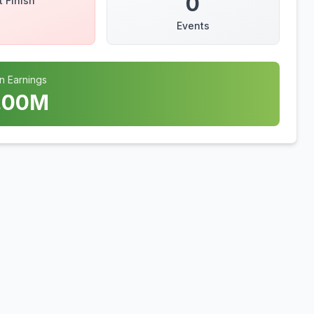
0
t Finish
Events
n Earnings
.00
M