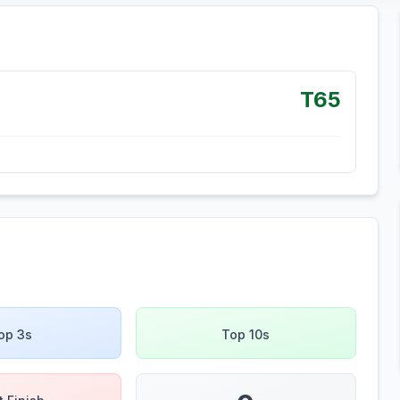
T65
op 3s
Top 10s