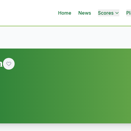
Home
News
Scores
Pl
n