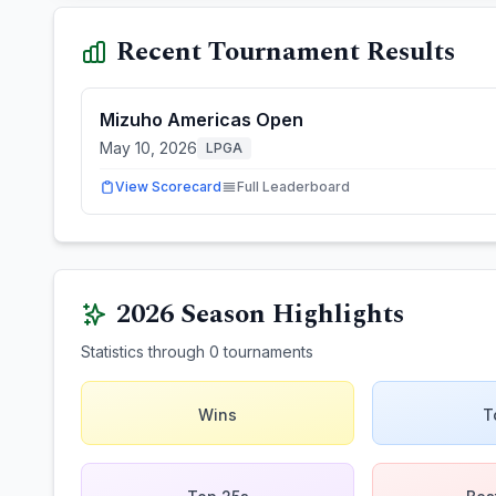
Recent Tournament Results
Mizuho Americas Open
May 10, 2026
LPGA
View Scorecard
Full Leaderboard
2026
Season Highlights
Statistics through
0
tournaments
Wins
T