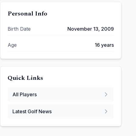
Personal Info
Birth Date
November 13, 2009
Age
16
years
Quick Links
All Players
Latest Golf News