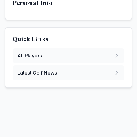
Personal Info
Quick Links
All Players
Latest Golf News