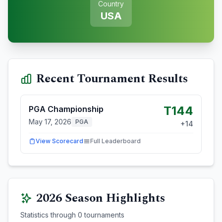
Country
USA
Recent Tournament Results
T144
PGA Championship
May 17, 2026
PGA
+
14
View Scorecard
Full Leaderboard
2026
Season Highlights
Statistics through
0
tournaments