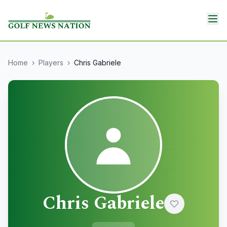
Home
›
Players
›
Chris Gabriele
Chris Gabriele