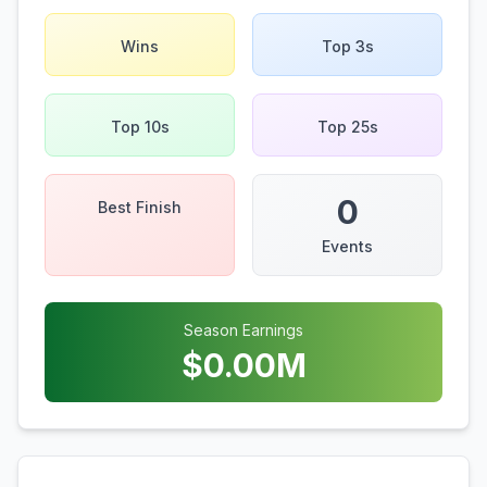
Wins
Top 3s
Top 10s
Top 25s
0
Best Finish
Events
Season Earnings
$
0.00
M