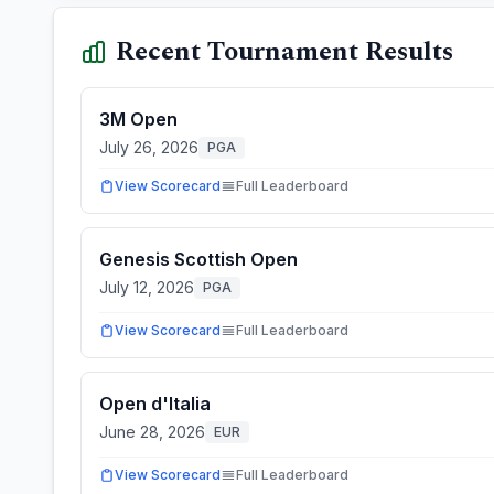
Recent Tournament Results
3M Open
July 26, 2026
PGA
View Scorecard
Full Leaderboard
Genesis Scottish Open
July 12, 2026
PGA
View Scorecard
Full Leaderboard
Open d'Italia
June 28, 2026
EUR
View Scorecard
Full Leaderboard