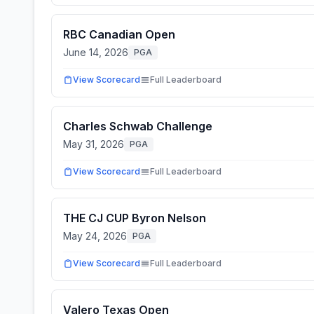
RBC Canadian Open
June 14, 2026
PGA
View Scorecard
Full Leaderboard
Charles Schwab Challenge
May 31, 2026
PGA
View Scorecard
Full Leaderboard
THE CJ CUP Byron Nelson
May 24, 2026
PGA
View Scorecard
Full Leaderboard
Valero Texas Open