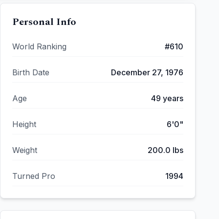
Personal Info
World Ranking
#
610
Birth Date
December 27, 1976
Age
49
years
Height
6'0"
Weight
200.0
lbs
Turned Pro
1994