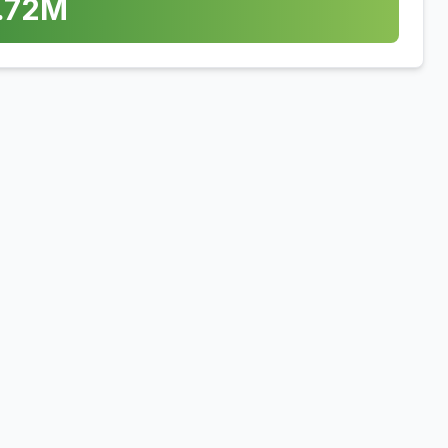
.72
M