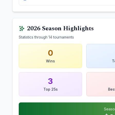
2026
Season Highlights
Statistics through
14
tournaments
0
Wins
T
3
Top 25s
Bes
Seaso