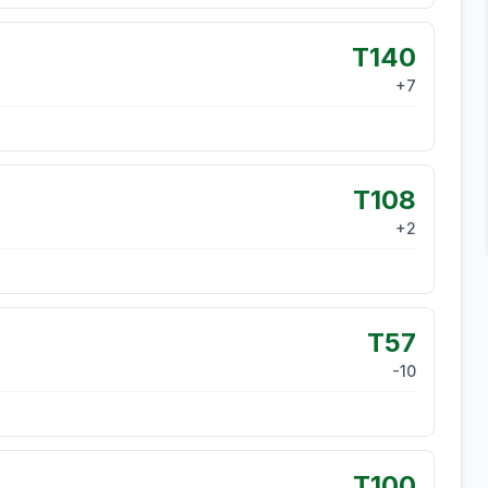
T140
+
7
T108
+
2
T57
-10
T100