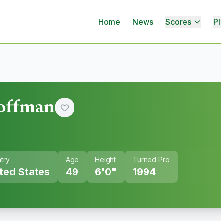
Home
News
Scores
Pl
offman
try
Age
Height
Turned Pro
ted States
49
6'0"
1994