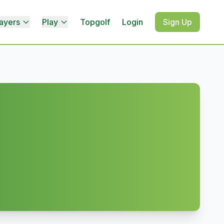
ayers
Play
Topgolf
Login
Sign Up