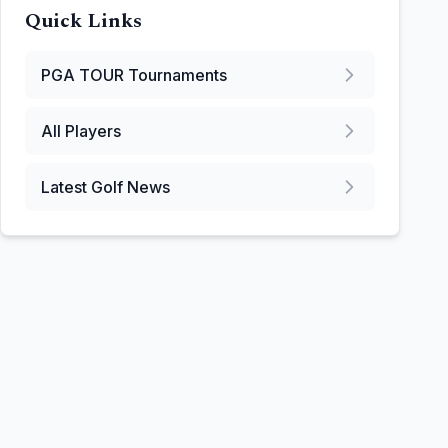
Quick Links
PGA TOUR
Tournaments
All Players
Latest Golf News