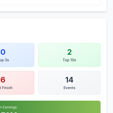
0
2
op 3s
Top 10s
6
14
t Finish
Events
n Earnings