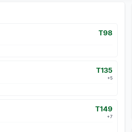
T98
T135
+
5
T149
+
7