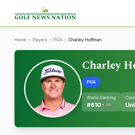
Home
›
Players
›
PGA
›
Charley Hoffman
Charley H
PGA
World Ranking
Coun
#
610
Uni
▼ 20