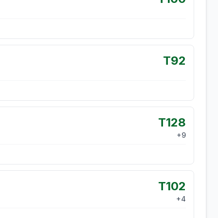
T92
T128
+
9
T102
+
4