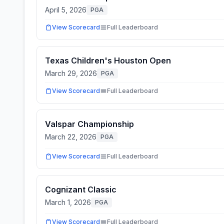
April 5, 2026
PGA
View Scorecard
Full Leaderboard
Texas Children's Houston Open
March 29, 2026
PGA
View Scorecard
Full Leaderboard
Valspar Championship
March 22, 2026
PGA
View Scorecard
Full Leaderboard
Cognizant Classic
March 1, 2026
PGA
View Scorecard
Full Leaderboard