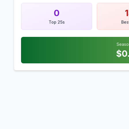
0
Top 25s
Bes
Seaso
$
0