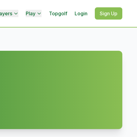
ayers
Play
Topgolf
Login
Sign Up