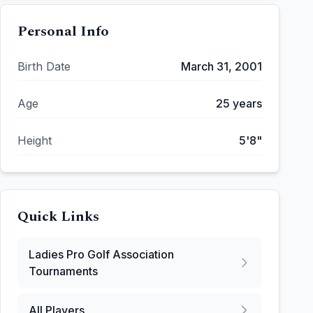
Personal Info
Birth Date
March 31, 2001
Age
25
years
Height
5'8"
Quick Links
Ladies Pro Golf Association
Tournaments
All Players