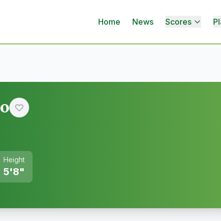
Home
News
Scores
Pl
ao
Height
5'8"