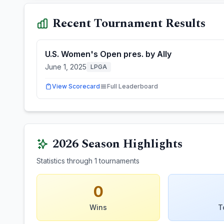
Recent Tournament Results
U.S. Women's Open pres. by Ally
June 1, 2025
LPGA
View Scorecard
Full Leaderboard
2026
Season Highlights
Statistics through
1
tournaments
0
Wins
T