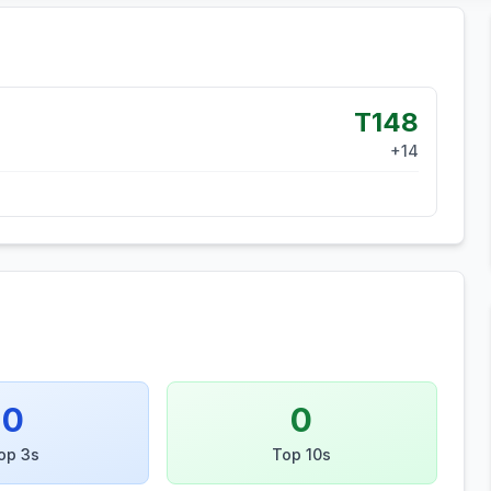
T148
+
14
0
0
op 3s
Top 10s