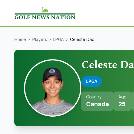
Home
›
Players
›
LPGA
›
Celeste Dao
Celeste D
LPGA
Country
Age
Canada
25