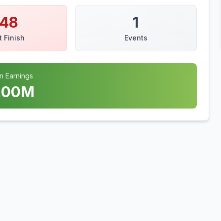
148
1
t Finish
Events
n Earnings
.00
M