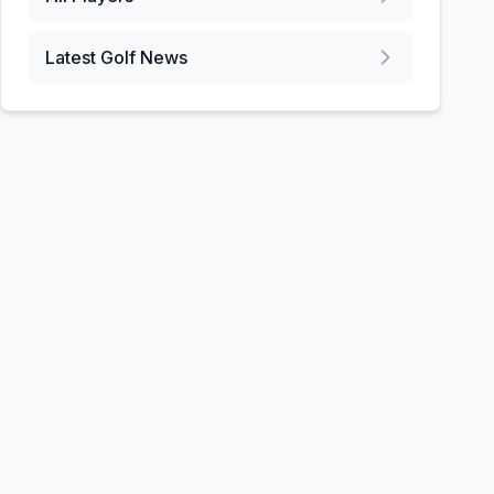
Latest Golf News