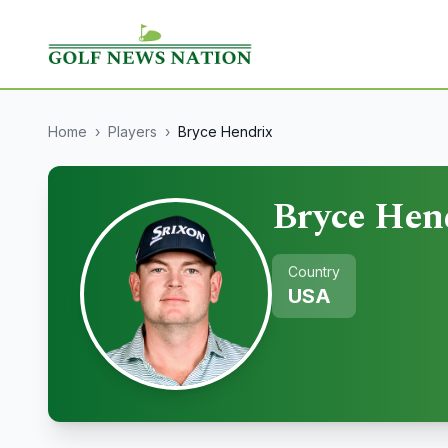
Home
›
Players
›
Bryce Hendrix
Bryce Hen
Country
USA