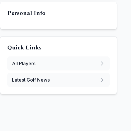
Personal Info
Quick Links
All Players
Latest Golf News