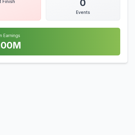
0
t Finish
Events
n Earnings
.00
M