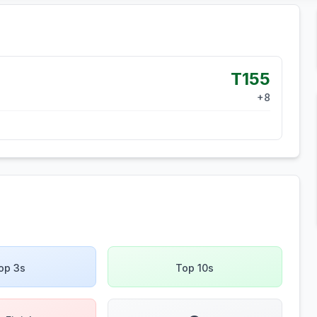
T155
+
8
op 3s
Top 10s