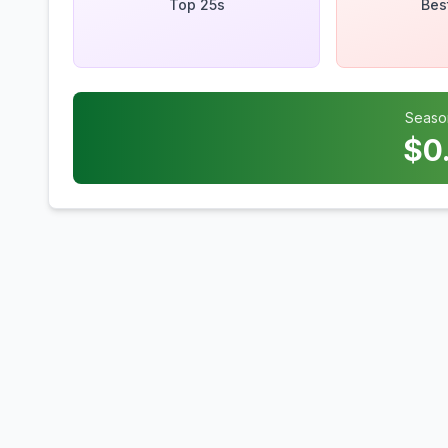
Top 25s
Bes
Seaso
$
0