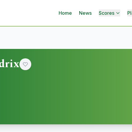
Home
News
Scores
Pl
drix