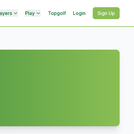
ayers
Play
Topgolf
Login
Sign Up