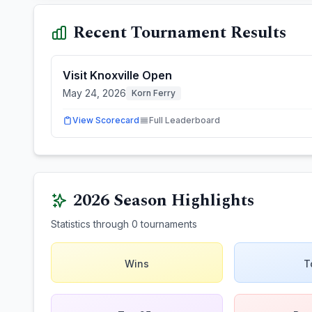
Recent Tournament Results
Visit Knoxville Open
May 24, 2026
Korn Ferry
View Scorecard
Full Leaderboard
2026
Season Highlights
Statistics through
0
tournaments
Wins
T