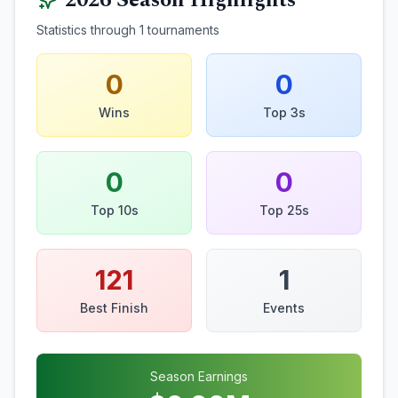
2026
Season Highlights
Statistics through
1
tournaments
0
0
Wins
Top 3s
0
0
Top 10s
Top 25s
121
1
Best Finish
Events
Season Earnings