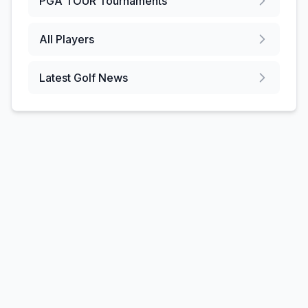
PGA TOUR
Tournaments
All Players
Latest Golf News