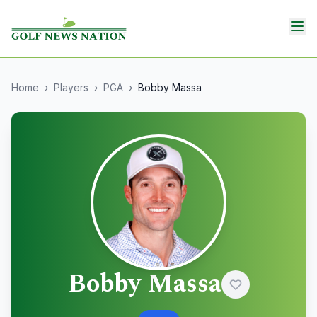
Home
›
Players
›
PGA
›
Bobby Massa
Bobby Massa