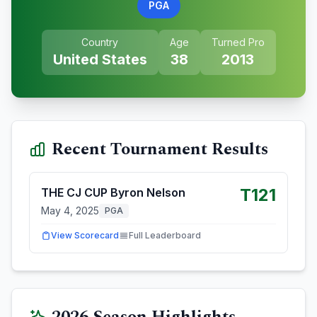
PGA
Country
Age
Turned Pro
United States
38
2013
Recent Tournament Results
T121
THE CJ CUP Byron Nelson
May 4, 2025
PGA
View Scorecard
Full Leaderboard