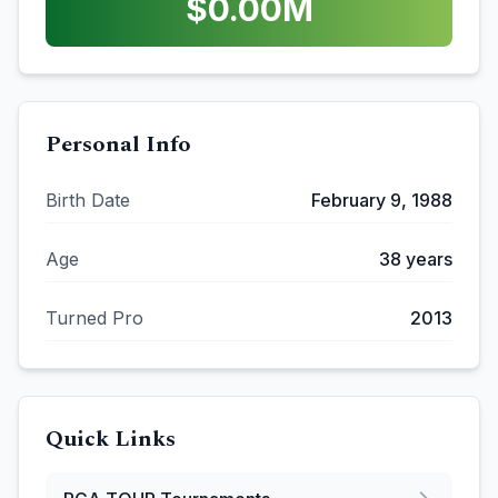
$
0.00
M
Personal Info
Birth Date
February 9, 1988
Age
38
years
Turned Pro
2013
Quick Links