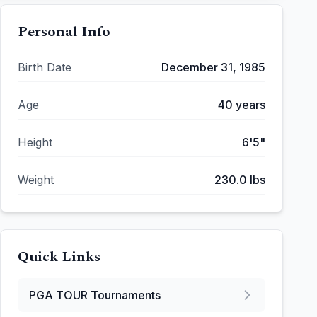
Personal Info
Birth Date
December 31, 1985
Age
40
years
Height
6'5"
Weight
230.0
lbs
Quick Links
PGA TOUR
Tournaments