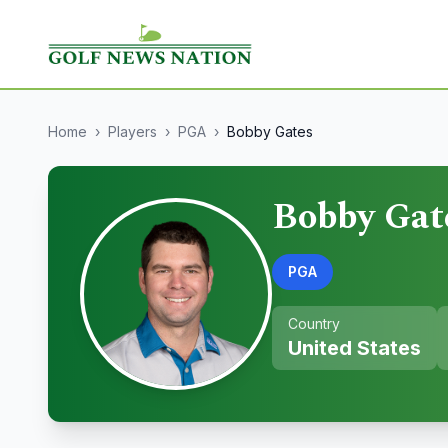
Home
›
Players
›
PGA
›
Bobby Gates
Bobby Gat
PGA
Country
United States