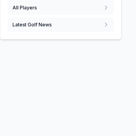
All Players
Latest Golf News