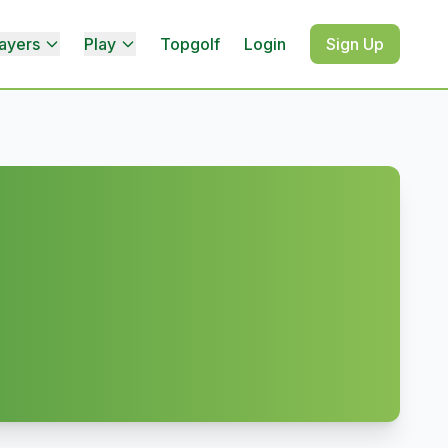
ayers
Play
Topgolf
Login
Sign Up