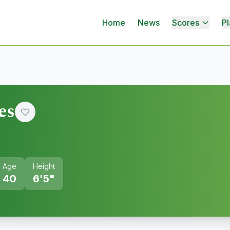
Home
News
Scores
Pl
es
Age
Height
40
6'5"