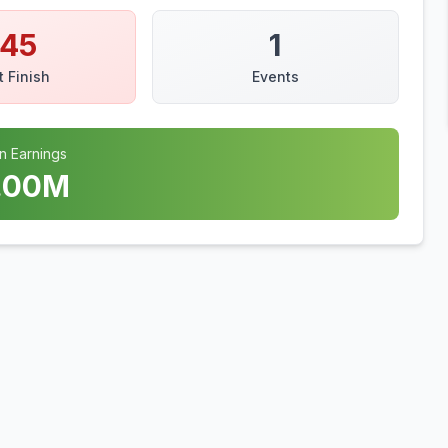
145
1
t Finish
Events
n Earnings
.00
M