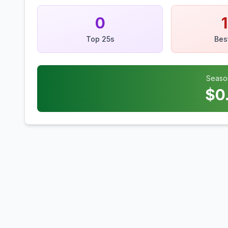
0
Top 25s
Bes
Seaso
$
0