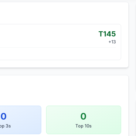
T145
+
13
0
0
op 3s
Top 10s