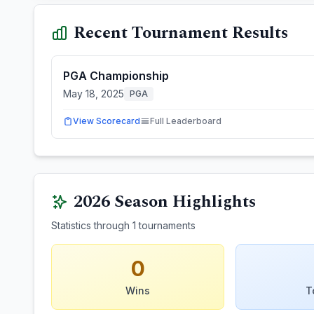
Recent Tournament Results
PGA Championship
May 18, 2025
PGA
View Scorecard
Full Leaderboard
2026
Season Highlights
Statistics through
1
tournaments
0
Wins
T