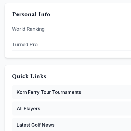
Personal Info
World Ranking
Turned Pro
Quick Links
Korn Ferry Tour
Tournaments
All Players
Latest Golf News