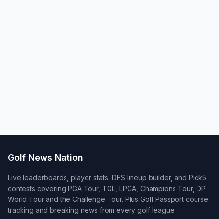
Golf News Nation
Live leaderboards, player stats, DFS lineup builder, and Pick5
contests covering PGA Tour, TGL, LPGA, Champions Tour, DP
World Tour and the Challenge Tour. Plus Golf Passport course
tracking and breaking news from every golf league.