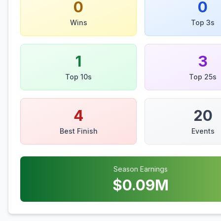
0
0
Wins
Top 3s
1
3
Top 10s
Top 25s
4
20
Best Finish
Events
Season Earnings
$
0.09
M