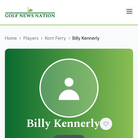
Home
›
Players
›
Korn Ferry
›
Billy Kennerly
Billy Kennerly