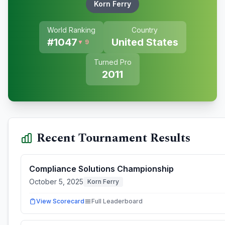
Korn Ferry
World Ranking
Country
#
1047
United States
▼ 9
Turned Pro
2011
Recent Tournament Results
Compliance Solutions Championship
October 5, 2025
Korn Ferry
View Scorecard
Full Leaderboard