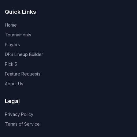
Quick Links
Home
Tournaments
Players
DFS Lineup Builder
Pick 5
Feature Requests
About Us
Legal
Privacy Policy
Terms of Service