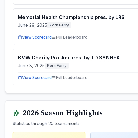
Memorial Health Championship pres. by LRS
June 29, 2025
Korn Ferry
View Scorecard
Full Leaderboard
BMW Charity Pro-Am pres. by TD SYNNEX
June 8, 2025
Korn Ferry
View Scorecard
Full Leaderboard
2026
Season Highlights
Statistics through
20
tournaments