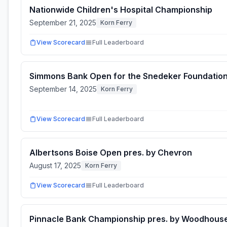
Nationwide Children's Hospital Championship
September 21, 2025
Korn Ferry
View Scorecard
Full Leaderboard
Simmons Bank Open for the Snedeker Foundatio
September 14, 2025
Korn Ferry
View Scorecard
Full Leaderboard
Albertsons Boise Open pres. by Chevron
August 17, 2025
Korn Ferry
View Scorecard
Full Leaderboard
Pinnacle Bank Championship pres. by Woodhous