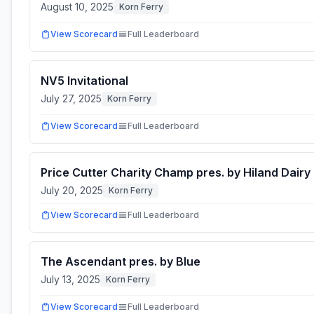
August 10, 2025
Korn Ferry
View Scorecard
Full Leaderboard
NV5 Invitational
July 27, 2025
Korn Ferry
View Scorecard
Full Leaderboard
Price Cutter Charity Champ pres. by Hiland Dairy
July 20, 2025
Korn Ferry
View Scorecard
Full Leaderboard
The Ascendant pres. by Blue
July 13, 2025
Korn Ferry
View Scorecard
Full Leaderboard