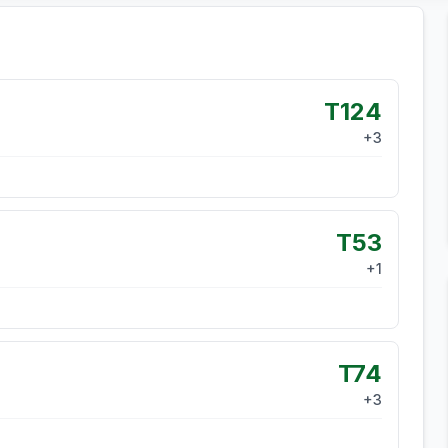
T124
+
3
T53
+
1
T74
+
3