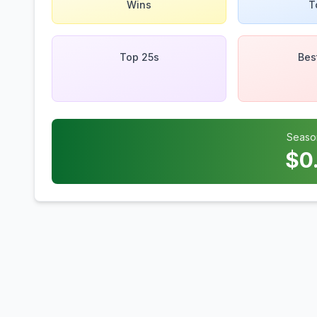
Wins
T
Top 25s
Bes
Seaso
$
0