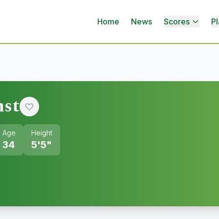
Home
News
Scores
Pl
nst
Age
Height
34
5'5"