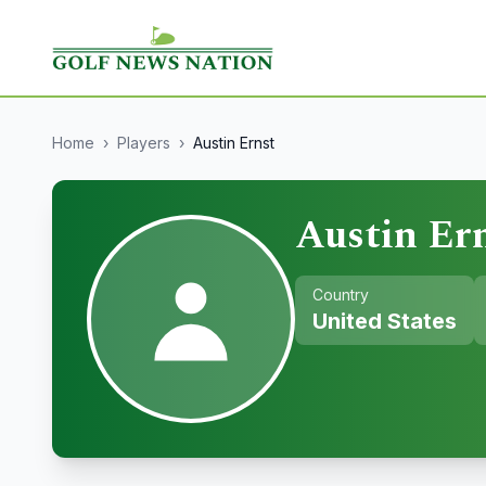
Home
›
Players
›
Austin Ernst
Austin Er
Country
United States