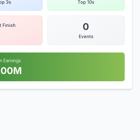
op 3s
Top 10s
0
t Finish
Events
n Earnings
.00
M