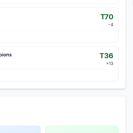
T70
-4
T36
pions
+
13