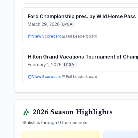
Ford Championship pres. by Wild Horse Pass
March 29, 2026
LPGA
View Scorecard
Full Leaderboard
Hilton Grand Vacations Tournament of Cham
February 1, 2026
LPGA
View Scorecard
Full Leaderboard
2026
Season Highlights
Statistics through
0
tournaments