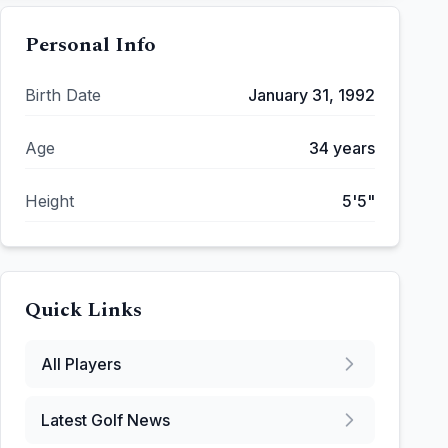
Personal Info
Birth Date
January 31, 1992
Age
34
years
Height
5'5"
Quick Links
All Players
Latest Golf News