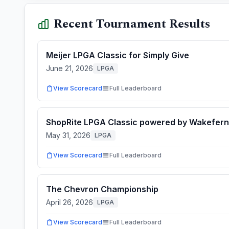
Recent Tournament Results
Meijer LPGA Classic for Simply Give
June 21, 2026
LPGA
View Scorecard
Full Leaderboard
ShopRite LPGA Classic powered by Wakefern
May 31, 2026
LPGA
View Scorecard
Full Leaderboard
The Chevron Championship
April 26, 2026
LPGA
View Scorecard
Full Leaderboard