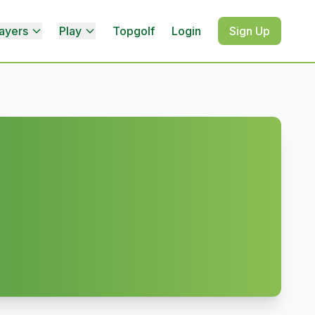
ayers
Play
Topgolf
Login
Sign Up