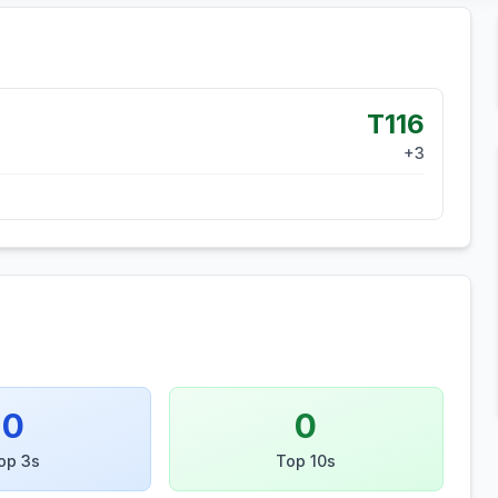
T116
+
3
0
0
op 3s
Top 10s