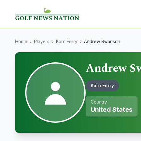
Home
›
Players
›
Korn Ferry
›
Andrew Swanson
Andrew S
Korn Ferry
Country
United States