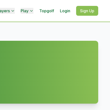
ayers
Play
Topgolf
Login
Sign Up