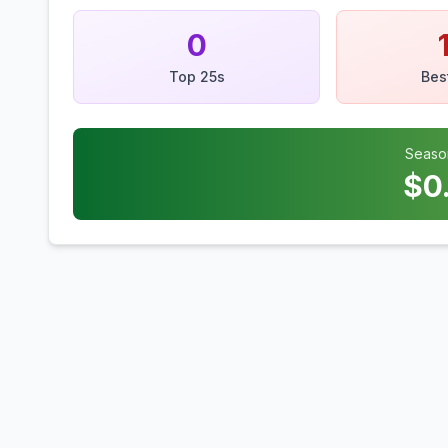
0
Top 25s
Bes
Seaso
$
0