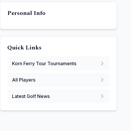
Personal Info
Quick Links
Korn Ferry Tour
Tournaments
All Players
Latest Golf News