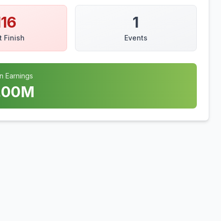
116
1
t Finish
Events
n Earnings
.00
M