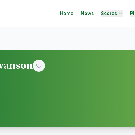
Home
News
Scores
Pl
wanson