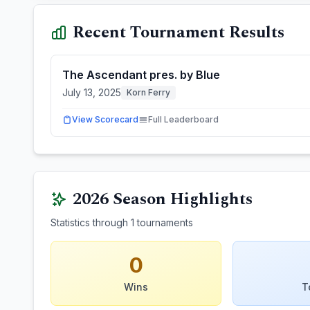
Recent Tournament Results
The Ascendant pres. by Blue
July 13, 2025
Korn Ferry
View Scorecard
Full Leaderboard
2026
Season Highlights
Statistics through
1
tournaments
0
Wins
T