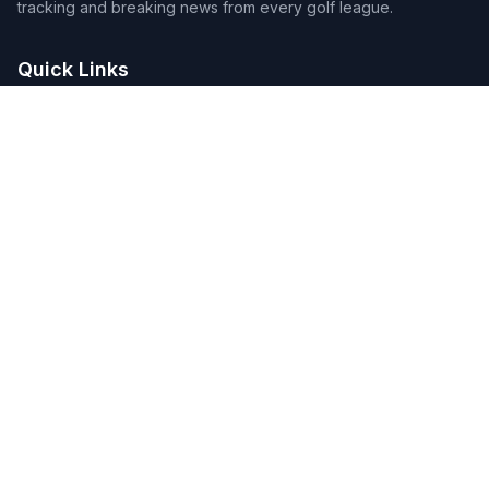
tracking and breaking news from every golf league.
Quick Links
Home
Tournaments
Players
DFS Lineup Builder
Pick 5
Feature Requests
About Us
Legal
Privacy Policy
Terms of Service