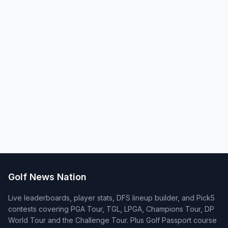
Golf News Nation
Live leaderboards, player stats, DFS lineup builder, and Pick5
contests covering PGA Tour, TGL, LPGA, Champions Tour, DP
World Tour and the Challenge Tour. Plus Golf Passport course