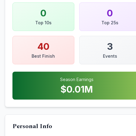
0
0
Top 10s
Top 25s
40
3
Best Finish
Events
Season Earnings
$
0.01
M
Personal Info