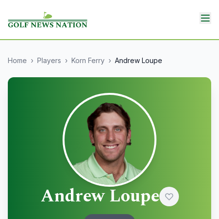
Home
›
Players
›
Korn Ferry
›
Andrew Loupe
Andrew Loupe