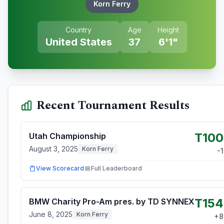
Korn Ferry
Country
Age
Height
United States
37
6'1"
Recent Tournament Results
T100
Utah Championship
August 3, 2025
Korn Ferry
-1
View Scorecard
Full Leaderboard
T154
BMW Charity Pro-Am pres. by TD SYNNEX
June 8, 2025
Korn Ferry
+
8