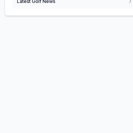
Latest Golf News