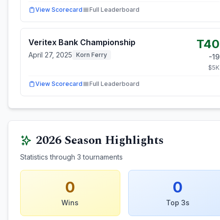
View Scorecard
Full Leaderboard
T40
Veritex Bank Championship
April 27, 2025
Korn Ferry
-19
$
5
K
View Scorecard
Full Leaderboard
2026
Season Highlights
Statistics through
3
tournaments
0
0
Wins
Top 3s