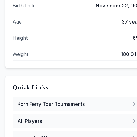
Birth Date
November 22, 19
Age
37
yea
Height
6
Weight
180.0
l
Quick Links
Korn Ferry Tour
Tournaments
All Players