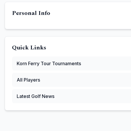
Personal Info
Quick Links
Korn Ferry Tour
Tournaments
All Players
Latest Golf News