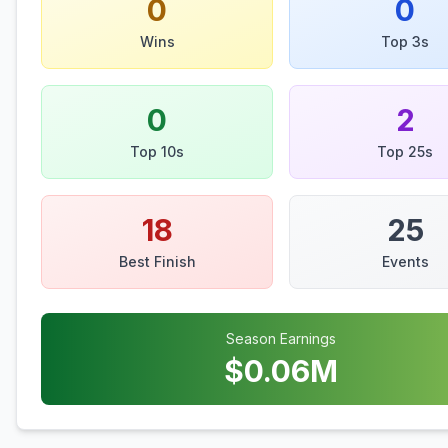
0
0
Wins
Top 3s
0
2
Top 10s
Top 25s
18
25
Best Finish
Events
Season Earnings
$
0.06
M