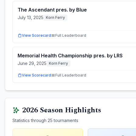
The Ascendant pres. by Blue
July 13, 2025
Korn Ferry
View Scorecard
Full Leaderboard
Memorial Health Championship pres. by LRS
June 29, 2025
Korn Ferry
View Scorecard
Full Leaderboard
2026
Season Highlights
Statistics through
25
tournaments