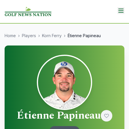
Home
›
Players
›
Korn Ferry
›
Étienne Papineau
Étienne Papineau