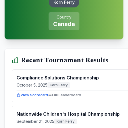
Korn Ferry
Country
Canada
Recent Tournament Results
Compliance Solutions Championship
October 5, 2025
Korn Ferry
View Scorecard
Full Leaderboard
Nationwide Children's Hospital Championship
September 21, 2025
Korn Ferry