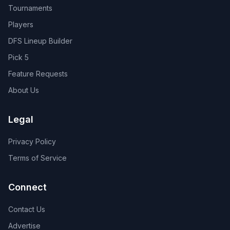
Tournaments
Players
DFS Lineup Builder
Pick 5
Feature Requests
About Us
Legal
Privacy Policy
Terms of Service
Connect
Contact Us
Advertise