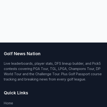
Golf News Nation
Live leaderboards, player stats, DFS lineup builder, and Pick5
contests covering PGA Tour, TGL, LPGA, Champions Tour, DP
World Tour and the Challenge Tour. Plus Golf Passport course
tracking and breaking news from every golf league.
Quick Links
Home