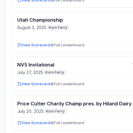
View Scorecard
Full Leaderboard
Utah Championship
August 3, 2025
Korn Ferry
View Scorecard
Full Leaderboard
NV5 Invitational
July 27, 2025
Korn Ferry
View Scorecard
Full Leaderboard
Price Cutter Charity Champ pres. by Hiland Dairy
July 20, 2025
Korn Ferry
View Scorecard
Full Leaderboard