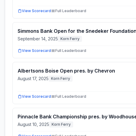
View Scorecard
Full Leaderboard
Simmons Bank Open for the Snedeker Foundatio
September 14, 2025
Korn Ferry
View Scorecard
Full Leaderboard
Albertsons Boise Open pres. by Chevron
August 17, 2025
Korn Ferry
View Scorecard
Full Leaderboard
Pinnacle Bank Championship pres. by Woodhous
August 10, 2025
Korn Ferry